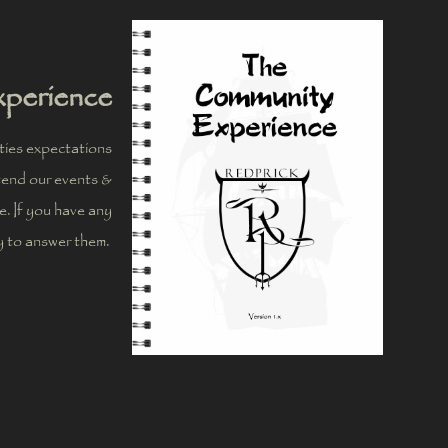
perience
ies expectations
ttend our events &
me. If you have any
y to answer them.