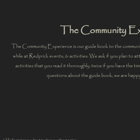
The Community Ex
The Community Experience is our guide book to the communit
while at Redprick events, & activities. We ask if you plan to a
activities that you read it thoroughly, twice if you have the ti
questions about the guide book, we are happ
*All information is subject to change without notice