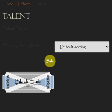
Home
/
Tickets
/ Talent
Talent
Talent Ticket
Showing the single result
Sale!