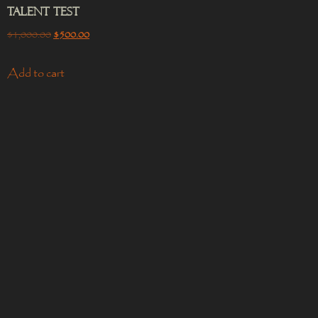
Talent Test
$
1,000.00
$
500.00
Add to cart